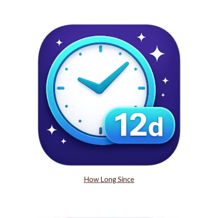
How Long Since