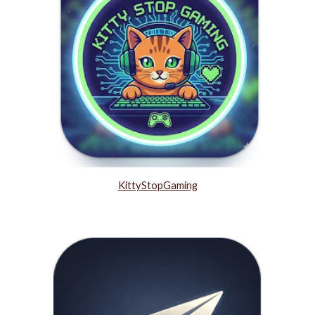
KittyStopGaming