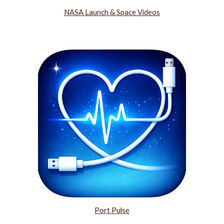
NASA Launch & Space Videos
Port Pulse