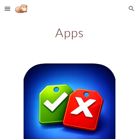
Skip to main content
Skip to navigation
Apps