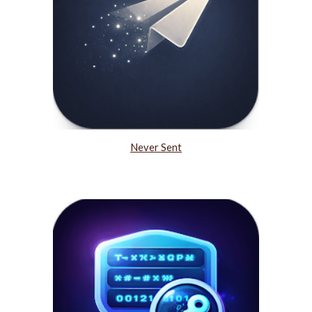
Never Sent