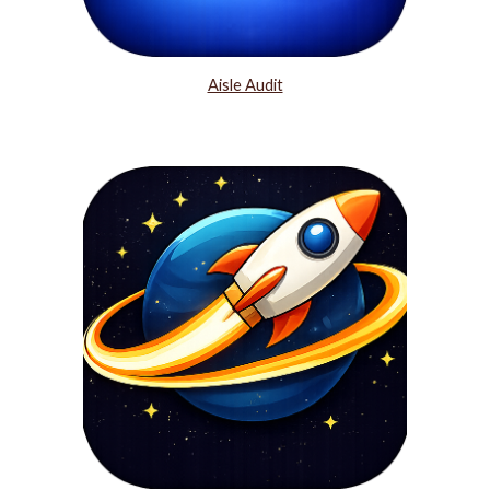
Aisle Audit