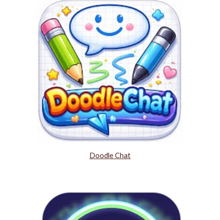
Doodle Chat