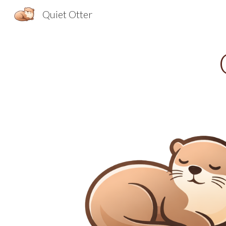
Quiet Otter
Sk