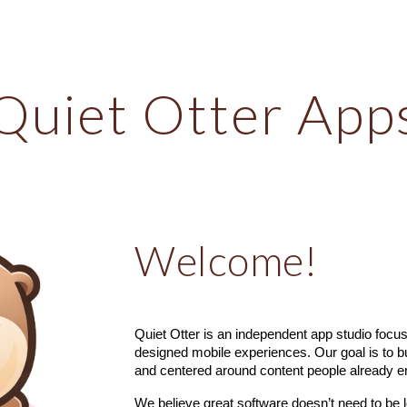
ip to main content
Skip to navigat
Quiet Otter App
Welcome!
Quiet Otter is an independent app studio focuse
designed mobile experiences. Our goal is to bu
and centered around content people already e
We believe great software doesn’t need to be 