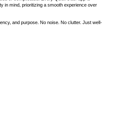
ty in mind, prioritizing a smooth experience over
ency, and purpose. No noise. No clutter. Just well-