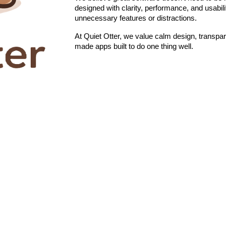
designed with clarity, performance, and usabili
unnecessary features or distractions.
At Quiet Otter, we value calm design, transpar
made apps built to do one thing well.