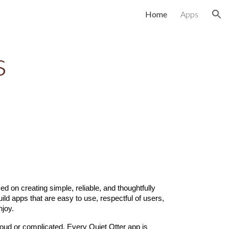
Home
Apps
ion
s
d on creating simple, reliable, and thoughtfully
ild apps that are easy to use, respectful of users,
njoy.
loud or complicated. Every Quiet Otter app is